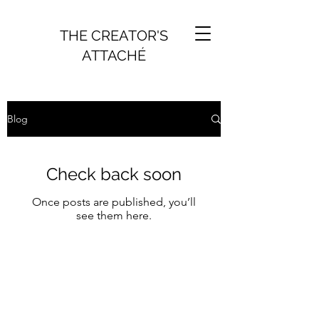
THE CREATOR'S
ATTACHÉ
Blog
Check back soon
Once posts are published, you’ll
see them here.