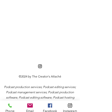
©2024 by The Creator's Attaché
Podcast production services; Podcast editing services;
Podcast management services; Podcast production
software; Podcast editing software; Podcast hosting
services; Podcast distribution services; Podcast
marketing services; Podcast promotion services;
Phone
Email
Facebook
Instagram